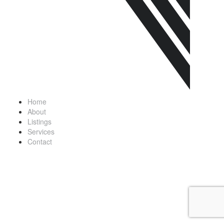
Home
About
Listings
Services
Contact