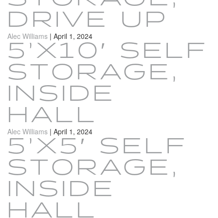
DRIVE UP
Alec Williams
|
April 1, 2024
5’X10′ SELF
STORAGE,
INSIDE
HALL
Alec Williams
|
April 1, 2024
5’X5′ SELF
STORAGE,
INSIDE
HALL