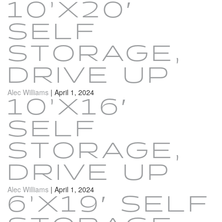
10’X20′
SELF
STORAGE,
DRIVE UP
Alec Williams
|
April 1, 2024
10’X16′
SELF
STORAGE,
DRIVE UP
Alec Williams
|
April 1, 2024
6’X19′ SELF