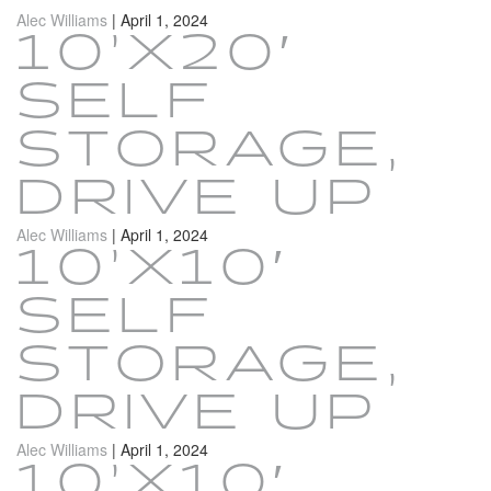
Alec Williams
|
April 1, 2024
10’X20′
SELF
STORAGE,
DRIVE UP
Alec Williams
|
April 1, 2024
10’X10′
SELF
STORAGE,
DRIVE UP
Alec Williams
|
April 1, 2024
10’X10′