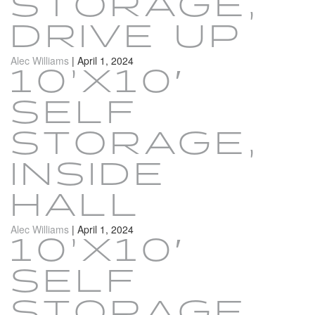
STORAGE,
DRIVE UP
Alec Williams
|
April 1, 2024
10’X10′
SELF
STORAGE,
INSIDE
HALL
Alec Williams
|
April 1, 2024
10’X10′
SELF
STORAGE,