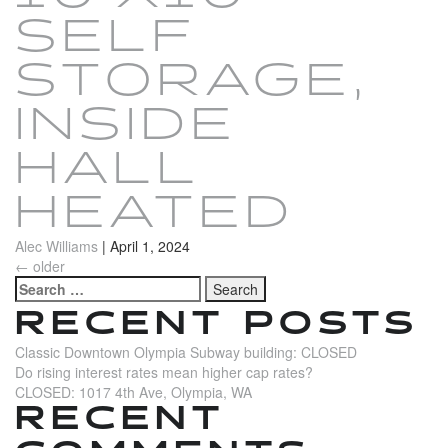
SELF
STORAGE,
INSIDE
HALL
HEATED
Alec Williams
|
April 1, 2024
POSTS
←
older
Search
NAVIGATION
for:
RECENT POSTS
Classic Downtown Olympia Subway building: CLOSED
Do rising interest rates mean higher cap rates?
CLOSED: 1017 4th Ave, Olympia, WA
RECENT